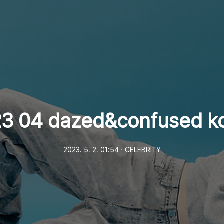
3 04 dazed&confused k
2023. 5. 2. 01:54
ㆍ
CELEBRITY