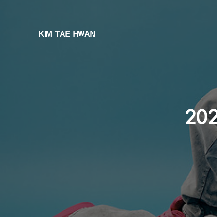
ᴷᴵᴹ ᵀᴬᴱ ᴴʷᴬᴺ
202