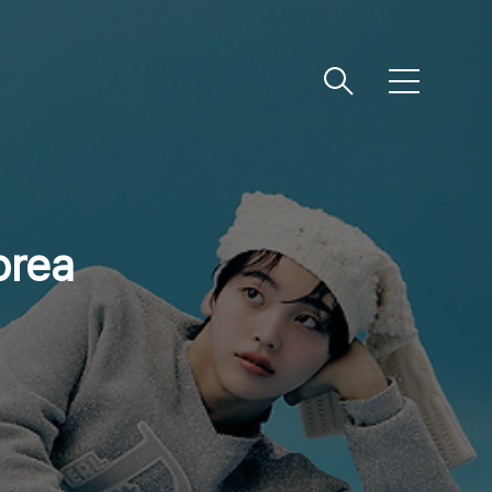
메
뉴
orea